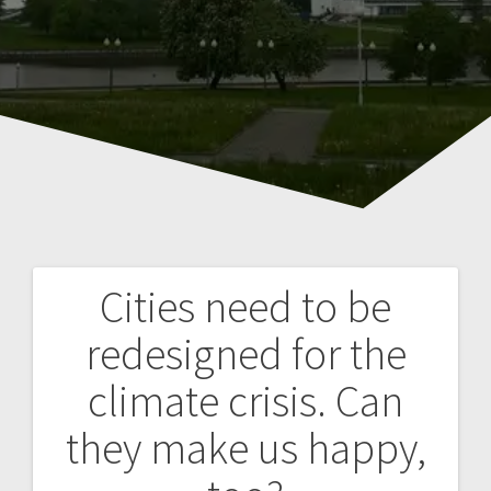
Cities need to be
Навигация
redesigned for the
по
climate crisis. Can
записям
they make us happy,