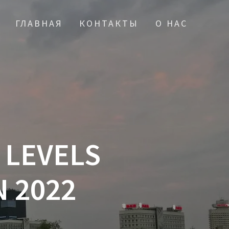
ГЛАВНАЯ
КОНТАКТЫ
О НАС
 LEVELS
 2022