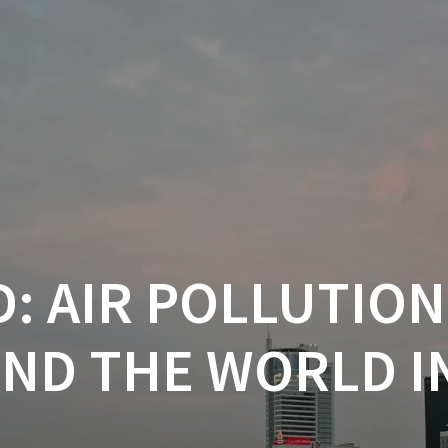
: AIR POLLUTION
ND THE WORLD IN