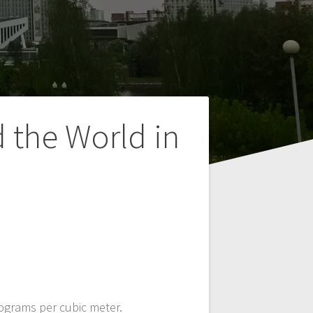
 the World in
rograms per cubic meter.