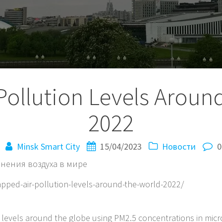
Pollution Levels Around
2022
Minsk Smart City
15/04/2023
Новости
0
нения воздуха в мире
apped-air-pollution-levels-around-the-world-2022/
n levels around the globe using PM2.5 concentrations in mic