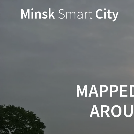
Minsk
Smart
City
MAPPED
AROU