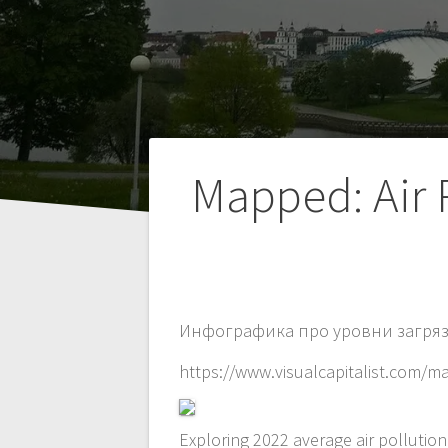
Навигация
Mapped: Air 
по
записям
Инфографика про уровни загряз
https://www.visualcapitalist.com/m
Exploring 2022 average air pollutio